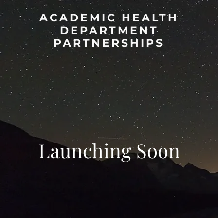
ACADEMIC HEALTH
DEPARTMENT
PARTNERSHIPS
Launching Soon