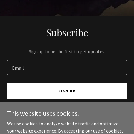
Subscribe
Sign up to be the first to get updates.
Email
SIGN UP
This website uses cookies.
We use cookies to analyze website traffic and optimize
Copyright © 2024 Academic Health Department Partnerships - All
your website experience. By accepting our use of cookies,
Rights Reserved.